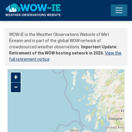
Skip to main content
WOW-IE is the Weather Observations Website of Met
Éireann and is part of the global WOW network of
crowdsourced weather observations.
Important Update:
Retirement of the WOW hosting network in 2026.
View the
full retirement notice
+
−