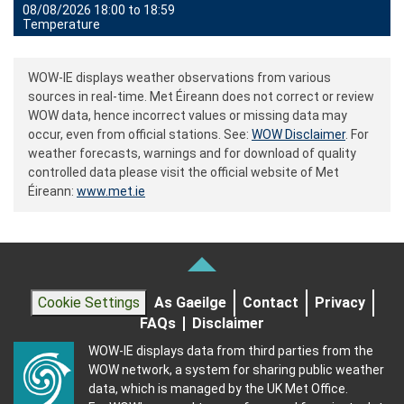
08/08/2026 18:00 to 18:59
Temperature
WOW-IE displays weather observations from various
sources in real-time. Met Éireann does not correct or review
WOW data, hence incorrect values or missing data may
occur, even from official stations. See:
WOW Disclaimer
. For
weather forecasts, warnings and for download of quality
controlled data please visit the official website of Met
Éireann:
www.met.ie
Cookie Settings
As Gaeilge
Contact
Privacy
FAQs
Disclaimer
WOW-IE displays data from third parties from the
WOW network, a system for sharing public weather
data, which is managed by the UK Met Office.