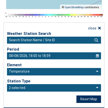
©
OpenStreetMap
contributors.
close
Weather Station Search
Period
Element
Temperature
Station Type
2 selected
Reset Map